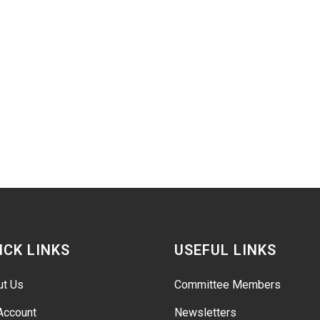
ICK LINKS
USEFUL LINKS
ut Us
Committee Members
Account
Newsletters