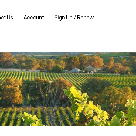
ct Us
Account
Sign Up / Renew