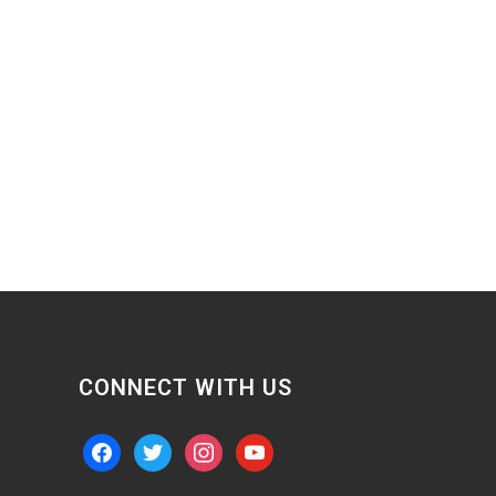
CONNECT WITH US
facebook
twitter
instagram
youtube