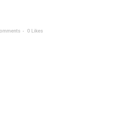
Comments
0
Likes