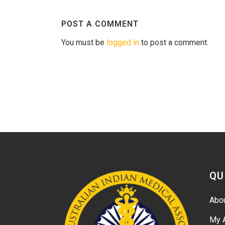
POST A COMMENT
You must be
logged in
to post a comment.
QU
Abo
My 