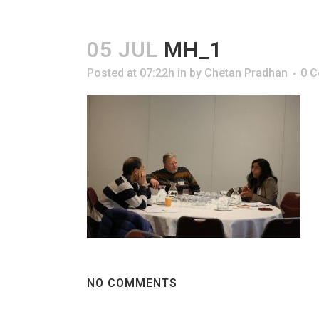
05 JUL
MH_1
Posted at 07:22h
in
by
Chetan Pradhan
0 
NO COMMENTS