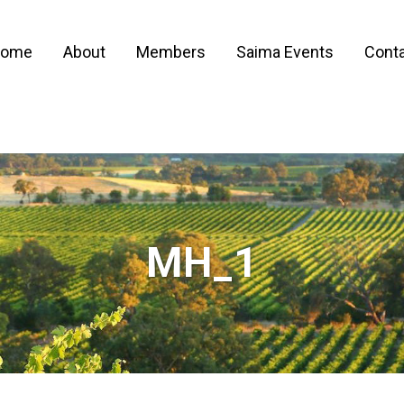
ome
About
Members
Saima Events
Conta
MH_1