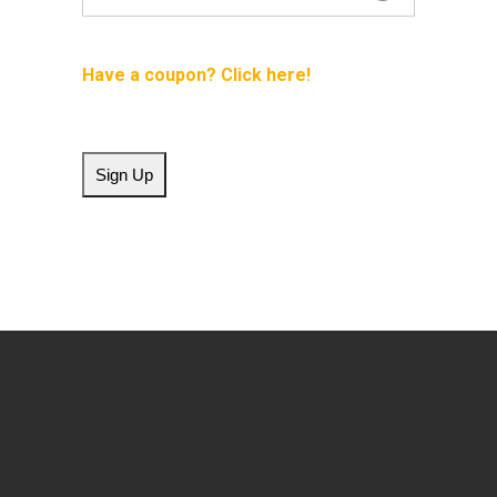
Have a coupon?
No val