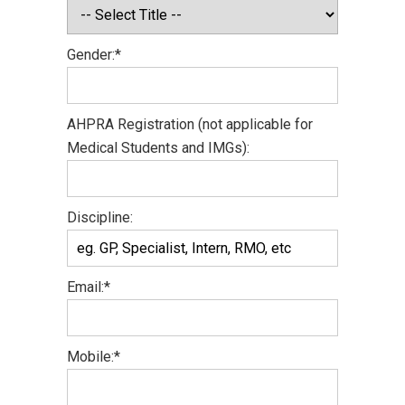
Gender:*
AHPRA Registration (not applicable for
Medical Students and IMGs):
Discipline:
Email:*
Mobile:*