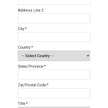
Address Line 2:
City:*
Country:*
State/Province:*
Zip/Postal Code:*
Title:*