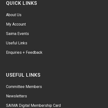
QUICK LINKS
About Us
My Account
Saima Events
Useful Links
Enquiries + Feedback
USEFUL LINKS
Committee Members
Newsletters
SAIMA Digital Membership Card