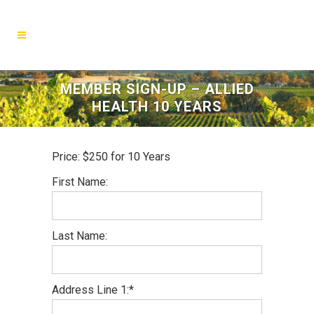
MEMBER SIGN-UP – ALLIED
HEALTH 10 YEARS
Price:
$250 for 10 Years
First Name:
Last Name:
Address Line 1:*