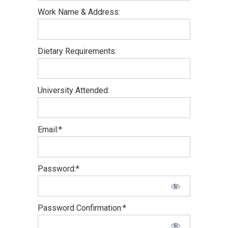
Work Name & Address:
Dietary Requirements:
University Attended:
Email:*
Password:*
Password Confirmation:*