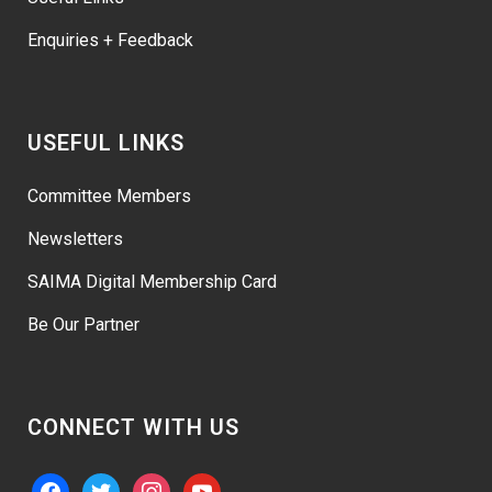
Enquiries + Feedback
USEFUL LINKS
Committee Members
Newsletters
SAIMA Digital Membership Card
Be Our Partner
CONNECT WITH US
facebook
twitter
instagram
youtube