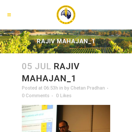
RAJIV MAHAJAN_1
05 JUL
RAJIV
MAHAJAN_1
Posted at 06:53h
in
by
Chetan Pradhan
0 Comments
0
Likes