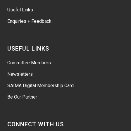
Useful Links
Enquiries + Feedback
USEFUL LINKS
Committee Members
Newsletters
SAIMA Digital Membership Card
Be Our Partner
CONNECT WITH US