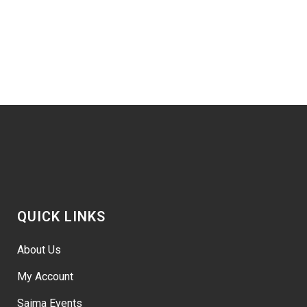
QUICK LINKS
About Us
My Account
Saima Events