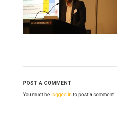
POST A COMMENT
You must be
logged in
to post a comment.