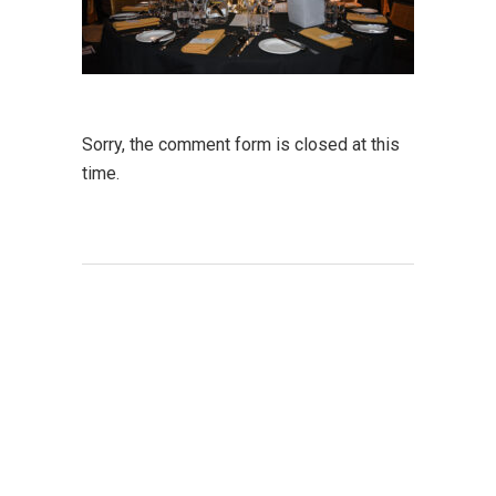
Sorry, the comment form is closed at this
time.