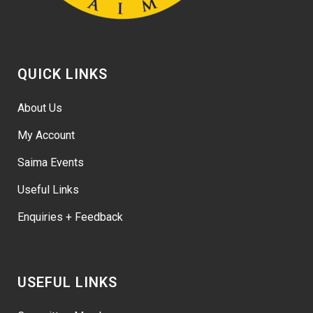
QUICK LINKS
About Us
My Account
Saima Events
Useful Links
Enquiries + Feedback
USEFUL LINKS