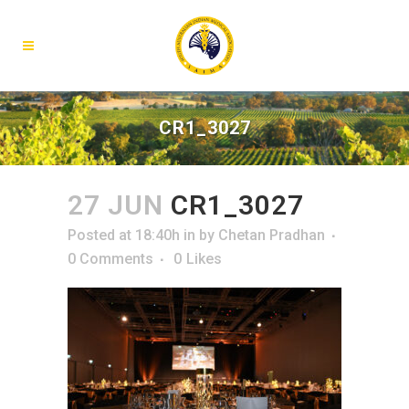
CR1_3027
27 JUN
CR1_3027
Posted at 18:40h
in
by
Chetan Pradhan
0 Comments
0
Likes