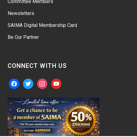
Committee Members
Newsletters
SAIMA Digital Membership Card
Be Our Partner
CONNECT WITH US
facebook
twitter
instagram
youtube