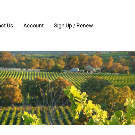
ct Us
Account
Sign Up / Renew