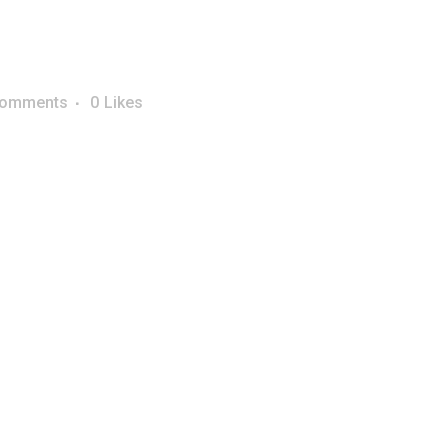
Comments
0
Likes