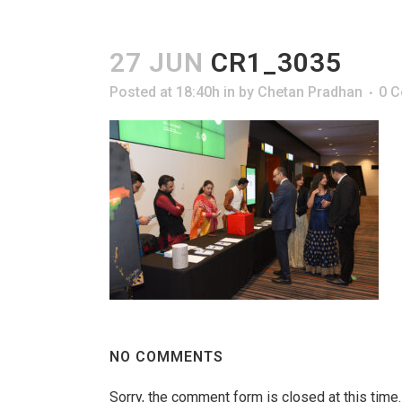
27 JUN
CR1_3035
Posted at 18:40h
in
by
Chetan Pradhan
0 
NO COMMENTS
Sorry, the comment form is closed at this time.