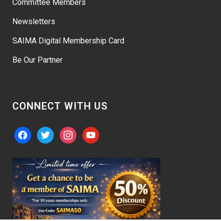
Committee Members
Newsletters
SAIMA Digital Membership Card
Be Our Partner
CONNECT WITH US
facebook
twitter
instagram
youtube