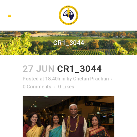
CR1_3044
27 JUN
CR1_3044
Posted at 18:40h
in
by
Chetan Pradhan
0 Comments
0
Likes