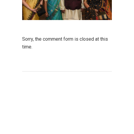
Sorry, the comment form is closed at this
time.