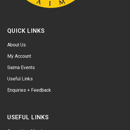
QUICK LINKS
About Us
My Account
Saima Events
Useful Links
Enquiries + Feedback
USEFUL LINKS