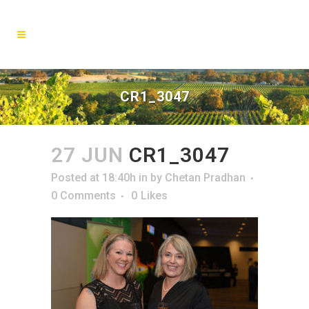
CR1_3047
27 JUN
CR1_3047
Posted at 18:40h
in
by
Chetan Pradhan
0 Comments
0
Likes