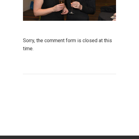
Sorry, the comment form is closed at this
time.