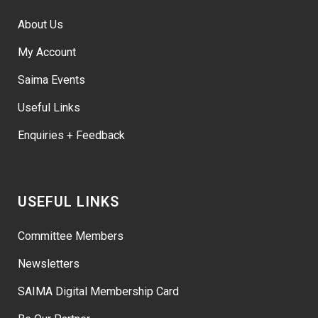
About Us
My Account
Saima Events
Useful Links
Enquiries + Feedback
USEFUL LINKS
Committee Members
Newsletters
SAIMA Digital Membership Card