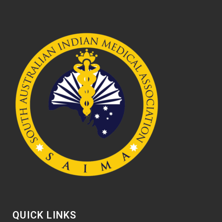
QUICK LINKS