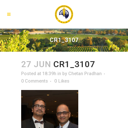
CR1_3107
27 JUN
CR1_3107
Posted at 18:39h
in
by
Chetan Pradhan
0 Comments
0
Likes