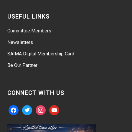
USEFUL LINKS
Committee Members
Newsletters
SAIMA Digital Membership Card
Be Our Partner
CONNECT WITH US
facebook
twitter
instagram
youtube