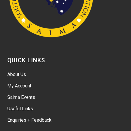
QUICK LINKS
About Us
My Account
Saima Events
Useful Links
Enquiries + Feedback