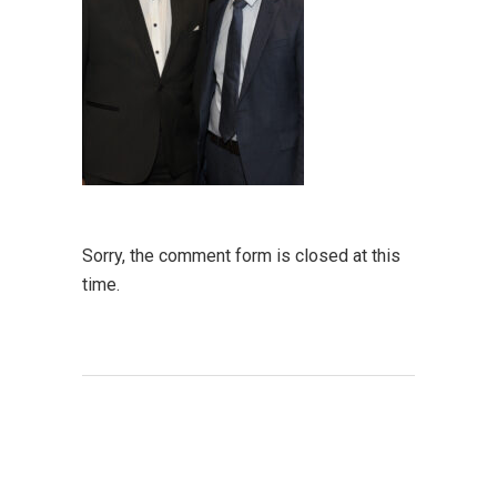
Sorry, the comment form is closed at this
time.