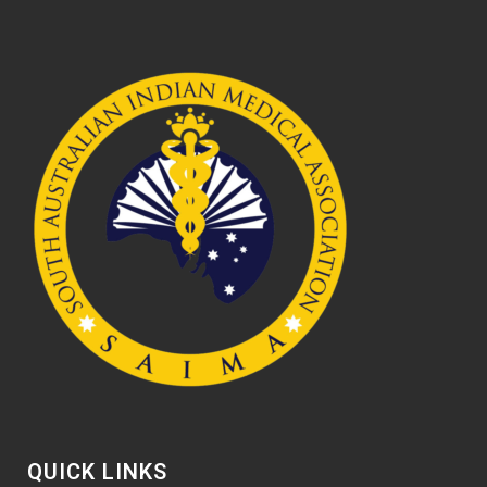
QUICK LINKS