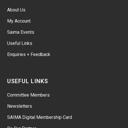
About Us
My Account
Saima Events
Useful Links
Enquiries + Feedback
USEFUL LINKS
Committee Members
Newsletters
SAIMA Digital Membership Card