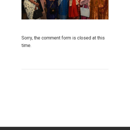
Sorry, the comment form is closed at this
time.