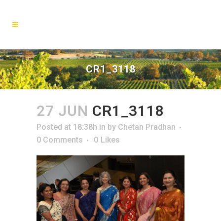
CR1_3118
27 JUN
CR1_3118
Posted at 18:38h
in
by
Chetan Pradhan
0 Comments
0
Likes