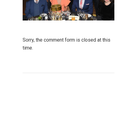
Sorry, the comment form is closed at this
time.