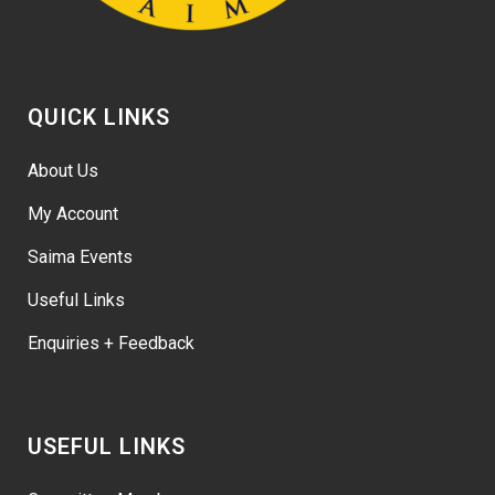
QUICK LINKS
About Us
My Account
Saima Events
Useful Links
Enquiries + Feedback
USEFUL LINKS