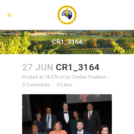
CR1_3164
27 JUN
CR1_3164
Posted at 18:37h
in
by
Chetan Pradhan
0 Comments
0
Likes