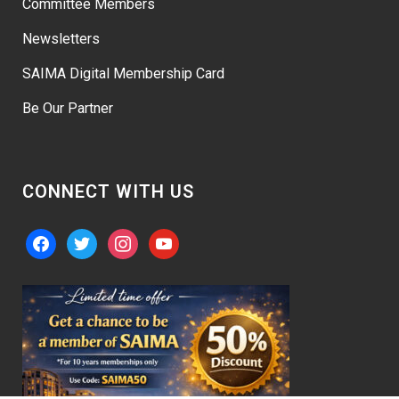
Committee Members
Newsletters
SAIMA Digital Membership Card
Be Our Partner
CONNECT WITH US
facebook
twitter
instagram
youtube