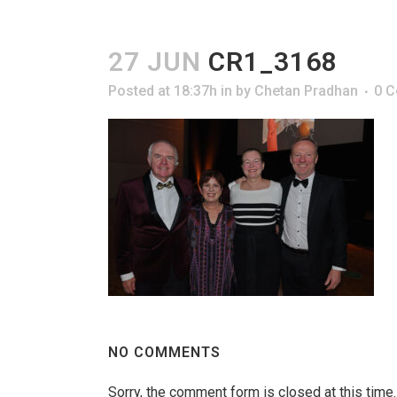
27 JUN
CR1_3168
Posted at 18:37h
in
by
Chetan Pradhan
0 
NO COMMENTS
Sorry, the comment form is closed at this time.