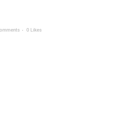
Comments
0
Likes