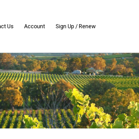
ct Us
Account
Sign Up / Renew