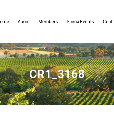
ome
About
Members
Saima Events
Conta
CR1_3168