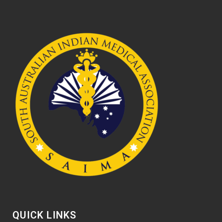
QUICK LINKS