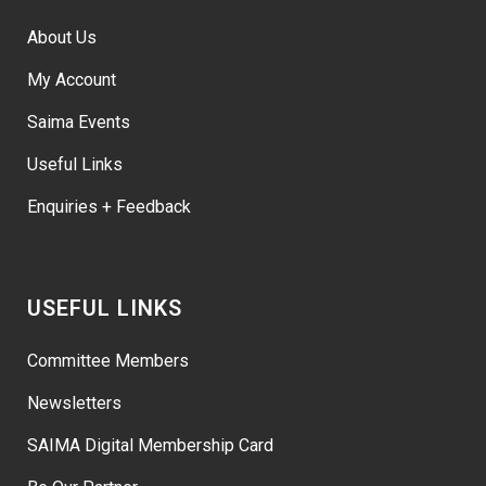
About Us
My Account
Saima Events
Useful Links
Enquiries + Feedback
USEFUL LINKS
Committee Members
Newsletters
SAIMA Digital Membership Card