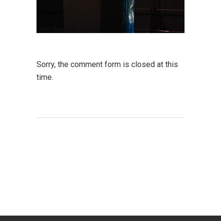
Sorry, the comment form is closed at this
time.