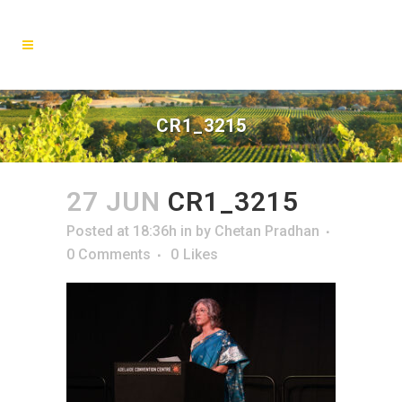
CR1_3215
27 JUN
CR1_3215
Posted at 18:36h
in
by
Chetan Pradhan
0 Comments
0
Likes