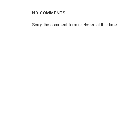
NO COMMENTS
Sorry, the comment form is closed at this time.