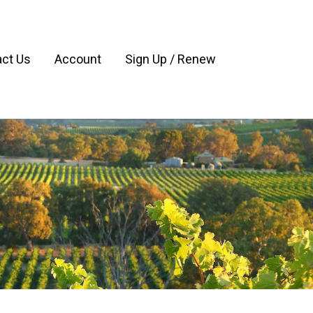
ct Us
Account
Sign Up / Renew