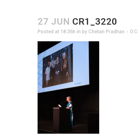
27 JUN
CR1_3220
Posted at 18:36h
in
by
Chetan Pradhan
0 