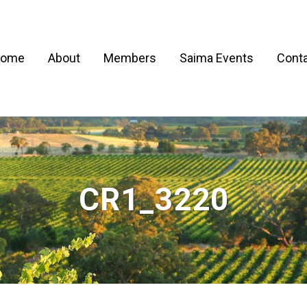
ome
About
Members
Saima Events
Conta
CR1_3220