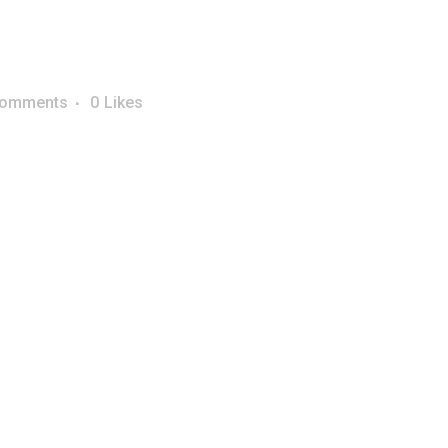
Comments
0
Likes