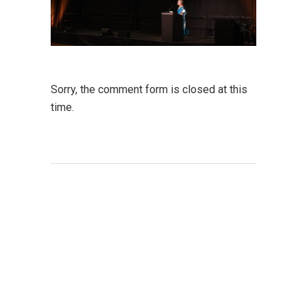
Sorry, the comment form is closed at this
time.