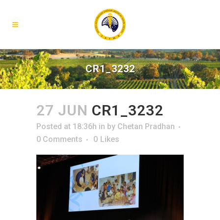
CR1_3232
27 JUN
CR1_3232
Posted at 18:36h
in
by
Chetan Pradhan
0 Comments
0
Likes