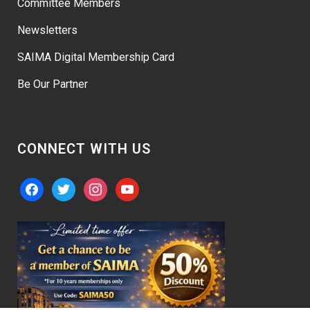
Committee Members
Newsletters
SAIMA Digital Membership Card
Be Our Partner
CONNECT WITH US
facebook
twitter
instagram
youtube