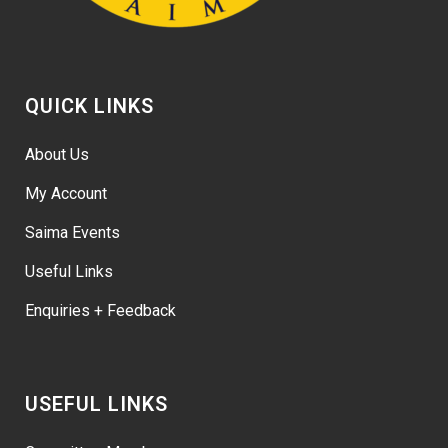
QUICK LINKS
About Us
My Account
Saima Events
Useful Links
Enquiries + Feedback
USEFUL LINKS