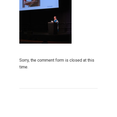
Sorry, the comment form is closed at this
time.