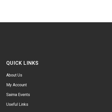
QUICK LINKS
About Us
My Account
Saima Events
Useful Links