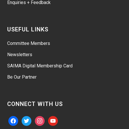
Enquiries + Feedback
USEFUL LINKS
Committee Members
Newsletters
SAIMA Digital Membership Card
Be Our Partner
CONNECT WITH US
facebook
twitter
instagram
youtube