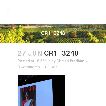
CR1_3248
27 JUN
CR1_3248
Posted at 18:36h
in
by
Chetan Pradhan
0 Comments
0
Likes