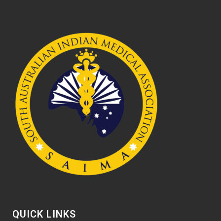
QUICK LINKS