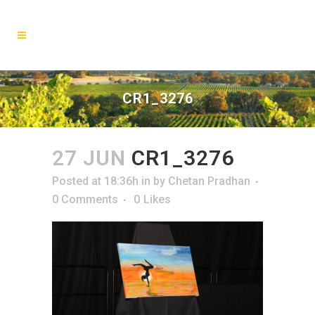
CR1_3276
27 JUN
CR1_3276
Posted at 18:36h
in
by
Chetan Pradhan
0 Comments
0
Likes