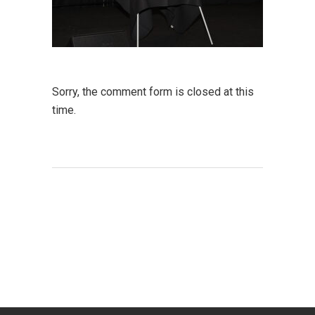
Sorry, the comment form is closed at this
time.