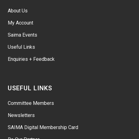
About Us
My Account
Saima Events
Useful Links
Enquiries + Feedback
USEFUL LINKS
Committee Members
Newsletters
SAIMA Digital Membership Card