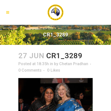
CR1_3289
27 JUN
CR1_3289
Posted at 18:35h
in
by
Chetan Pradhan
0 Comments
0
Likes