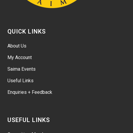
QUICK LINKS
About Us
My Account
Saima Events
Useful Links
Enquiries + Feedback
USEFUL LINKS