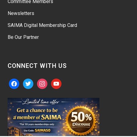
Committee Members
Newsletters
SAIMA Digital Membership Card
Be Our Partner
CONNECT WITH US
facebook
twitter
instagram
youtube