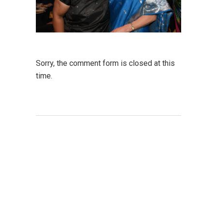
Sorry, the comment form is closed at this
time.