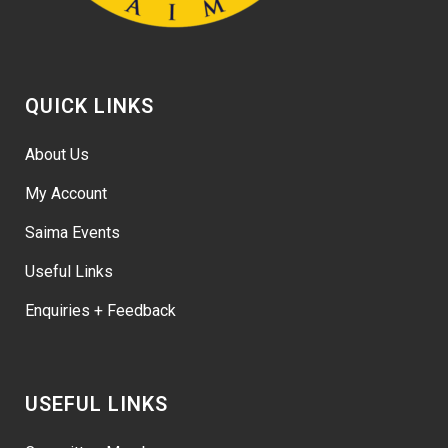
QUICK LINKS
About Us
My Account
Saima Events
Useful Links
Enquiries + Feedback
USEFUL LINKS