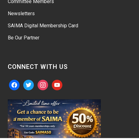
Committee Members
Newsletters
SAIMA Digital Membership Card
Be Our Partner
CONNECT WITH US
facebook
twitter
instagram
youtube