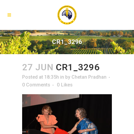
CR1_3296
27 JUN
CR1_3296
Posted at 18:35h
in
by
Chetan Pradhan
0 Comments
0
Likes