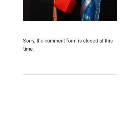
Sorry, the comment form is closed at this
time.