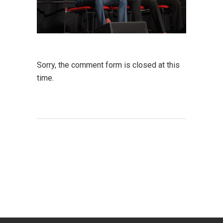
Sorry, the comment form is closed at this
time.