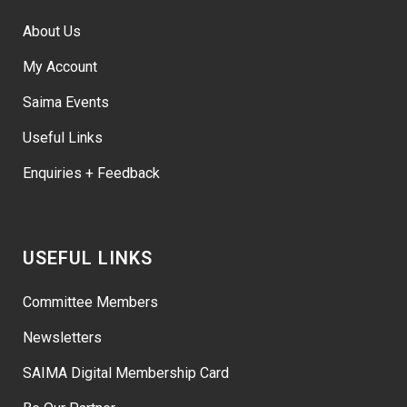
About Us
My Account
Saima Events
Useful Links
Enquiries + Feedback
USEFUL LINKS
Committee Members
Newsletters
SAIMA Digital Membership Card