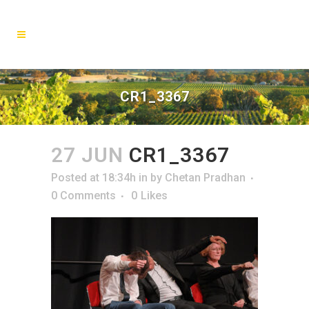
CR1_3367
27 JUN
CR1_3367
Posted at 18:34h
in
by
Chetan Pradhan
0 Comments
0
Likes