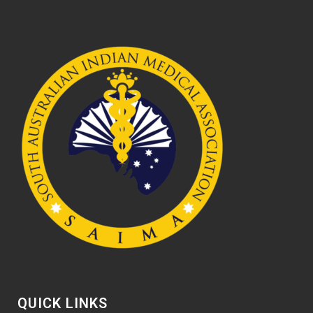
QUICK LINKS