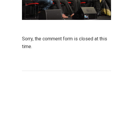
Sorry, the comment form is closed at this
time.