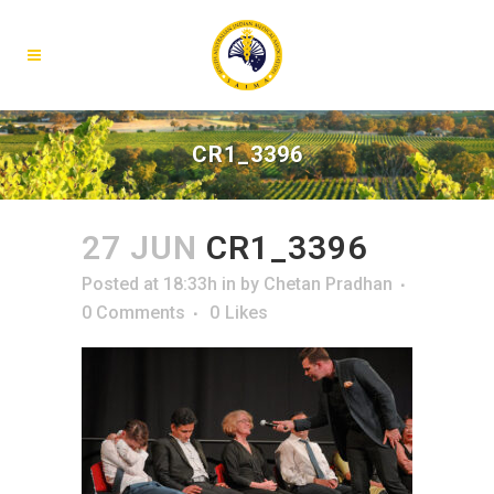
CR1_3396
27 JUN
CR1_3396
Posted at 18:33h
in
by
Chetan Pradhan
0 Comments
0
Likes