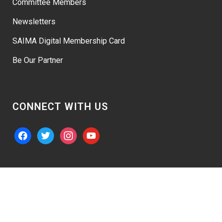
Committee Members
Newsletters
SAIMA Digital Membership Card
Be Our Partner
CONNECT WITH US
facebook
twitter
instagram
youtube
© 2026 – “SAIMA” Website Powered By
Austech Expert