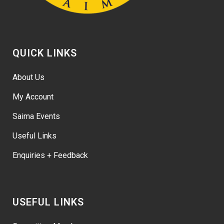
QUICK LINKS
About Us
My Account
Saima Events
Useful Links
Enquiries + Feedback
USEFUL LINKS