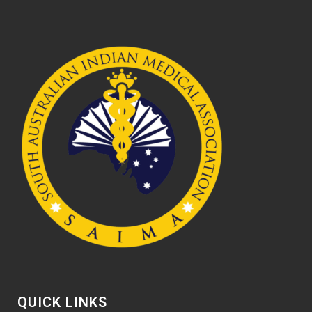
QUICK LINKS