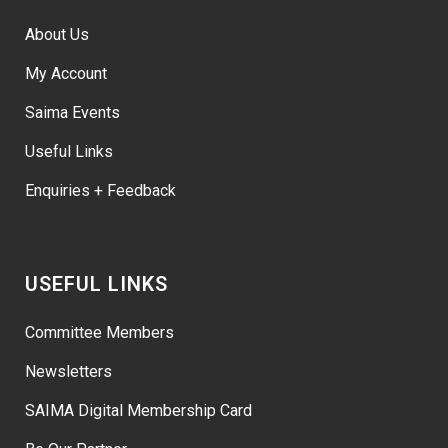
About Us
My Account
Saima Events
Useful Links
Enquiries + Feedback
USEFUL LINKS
Committee Members
Newsletters
SAIMA Digital Membership Card