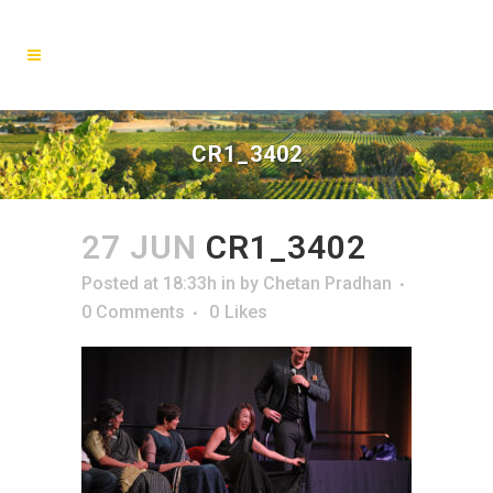
CR1_3402
27 JUN
CR1_3402
Posted at 18:33h
in
by
Chetan Pradhan
0 Comments
0
Likes