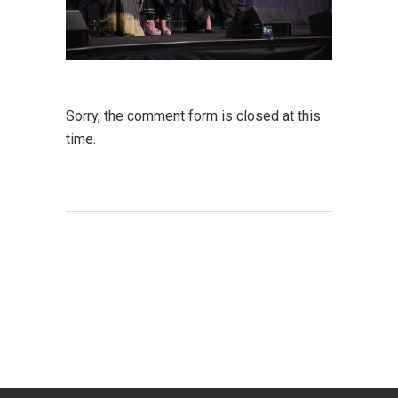
Sorry, the comment form is closed at this
time.