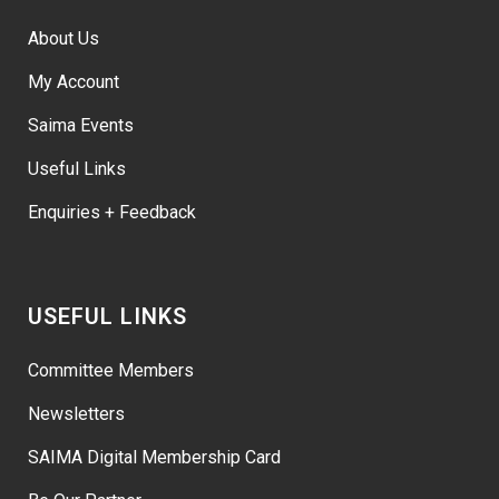
About Us
My Account
Saima Events
Useful Links
Enquiries + Feedback
USEFUL LINKS
Committee Members
Newsletters
SAIMA Digital Membership Card