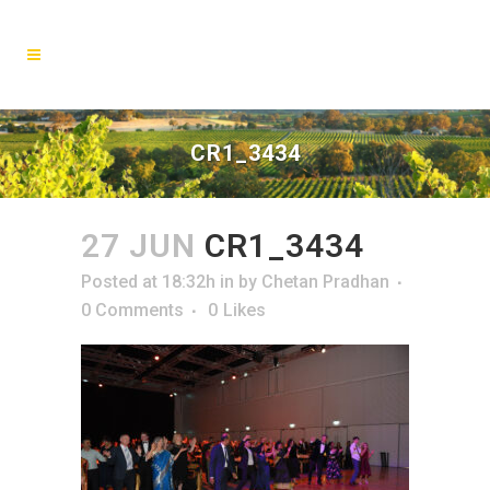
CR1_3434
27 JUN
CR1_3434
Posted at 18:32h
in
by
Chetan Pradhan
0 Comments
0
Likes