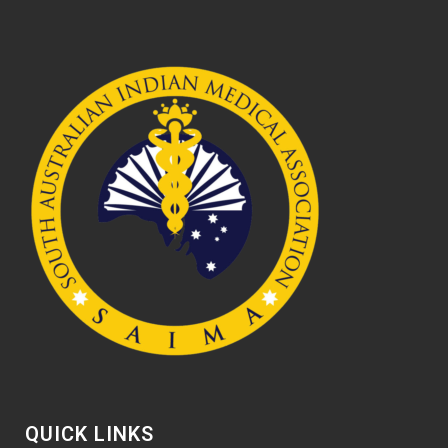
QUICK LINKS