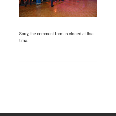
Sorry, the comment form is closed at this
time.