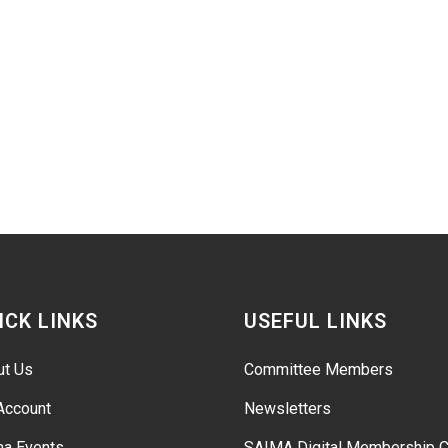
ICK LINKS
USEFUL LINKS
ut Us
Committee Members
Account
Newsletters
ma Events
SAIMA Digital Membership C