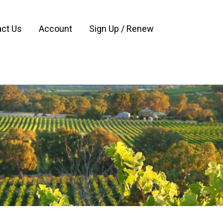
ct Us
Account
Sign Up / Renew