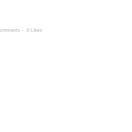
Comments
0
Likes