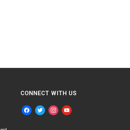
CONNECT WITH US
facebook
twitter
instagram
youtube
ard