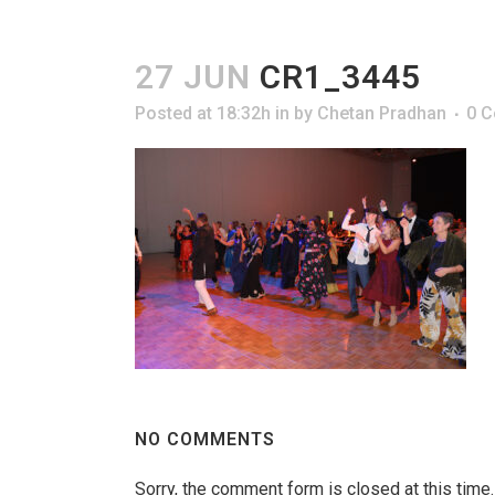
27 JUN
CR1_3445
Posted at 18:32h
in
by
Chetan Pradhan
0 
NO COMMENTS
Sorry, the comment form is closed at this time.