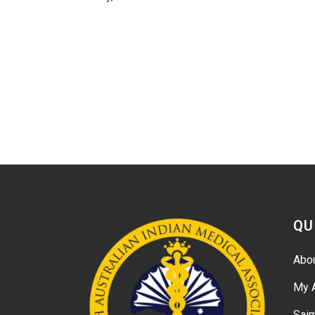
QU
Abo
My 
Sai