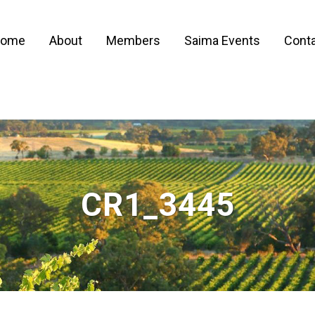
ome
About
Members
Saima Events
Conta
CR1_3445