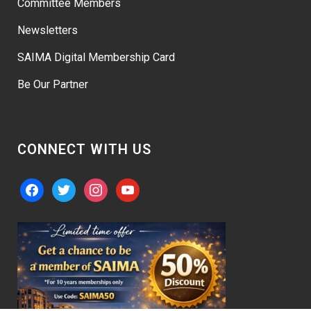
Committee Members
Newsletters
SAIMA Digital Membership Card
Be Our Partner
CONNECT WITH US
facebook
twitter
instagram
youtube