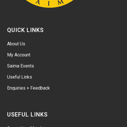
QUICK LINKS
About Us
My Account
Saima Events
Useful Links
Enquiries + Feedback
USEFUL LINKS