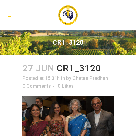
CR1_3120
27 JUN
CR1_3120
Posted at 15:31h
in
by
Chetan Pradhan
0 Comments
0
Likes