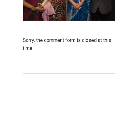
Sorry, the comment form is closed at this
time.