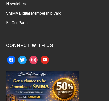
Newsletters
SAIMA Digital Membership Card
Be Our Partner
CONNECT WITH US
facebook
twitter
instagram
youtube