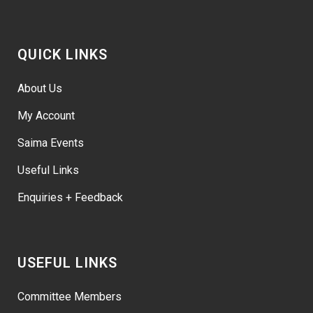
QUICK LINKS
About Us
My Account
Saima Events
Useful Links
Enquiries + Feedback
USEFUL LINKS
Committee Members