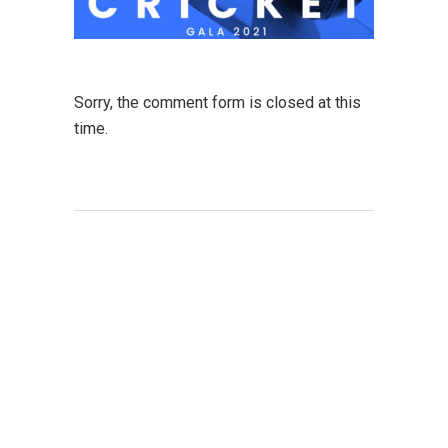
Sorry, the comment form is closed at this
time.