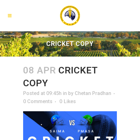
CRICKET COPY
08 APR
CRICKET
COPY
Posted at 09:45h
in
by
Chetan Pradhan
0 Comments
0
Likes