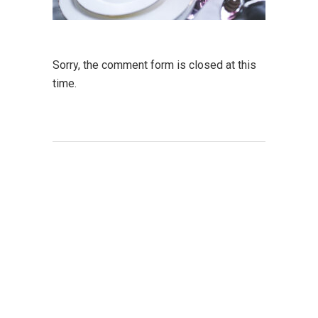
Sorry, the comment form is closed at this
time.