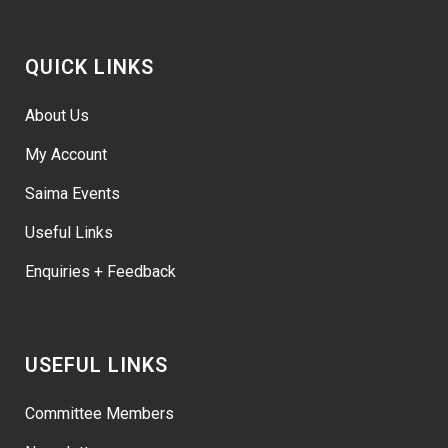
QUICK LINKS
About Us
My Account
Saima Events
Useful Links
Enquiries + Feedback
USEFUL LINKS
Committee Members