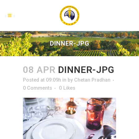
DINNER-JPG
08 APR
DINNER-JPG
Posted at 09:09h
in
by
Chetan Pradhan
0 Comments
0
Likes