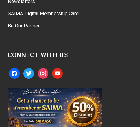
Newsletters
SAIMA Digital Membership Card
Be Our Partner
CONNECT WITH US
facebook
twitter
instagram
youtube