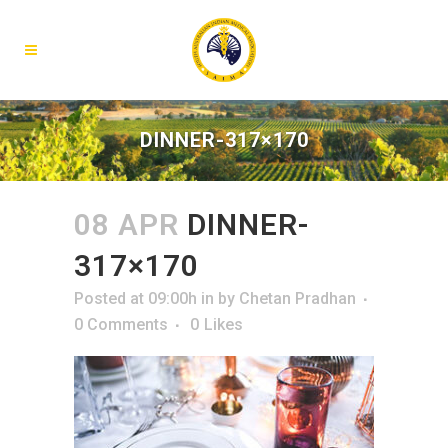
DINNER-317×170
08 APR
DINNER-
317×170
Posted at 09:00h
in
by
Chetan Pradhan
0 Comments
0
Likes