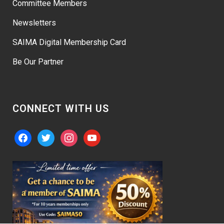
Committee Members
Newsletters
SAIMA Digital Membership Card
Be Our Partner
CONNECT WITH US
facebook
twitter
instagram
youtube