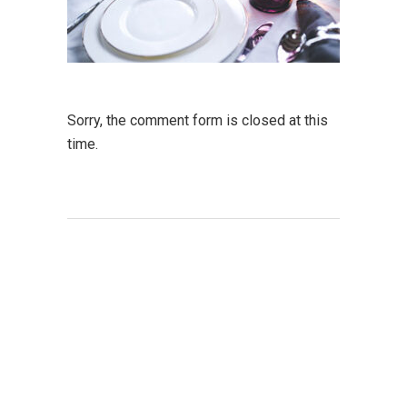
Sorry, the comment form is closed at this
time.