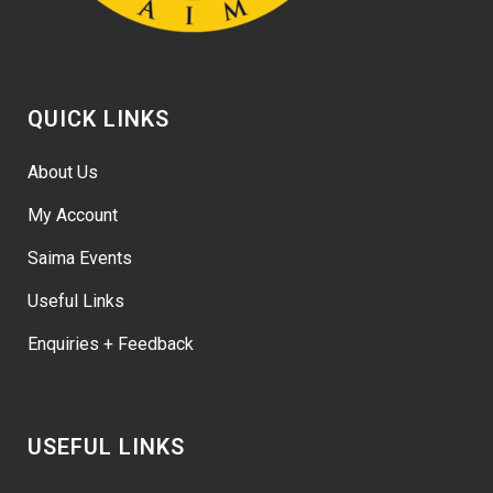
QUICK LINKS
About Us
My Account
Saima Events
Useful Links
Enquiries + Feedback
USEFUL LINKS