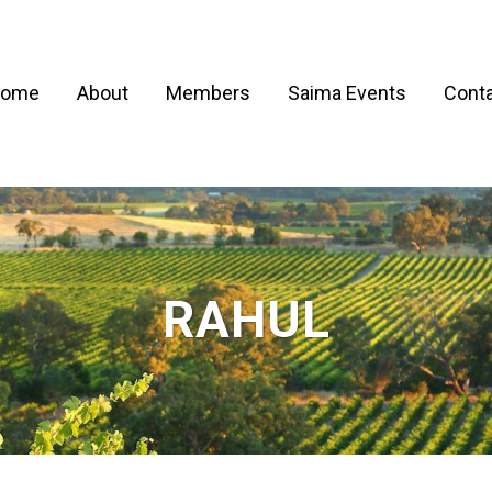
ome
About
Members
Saima Events
Conta
RAHUL