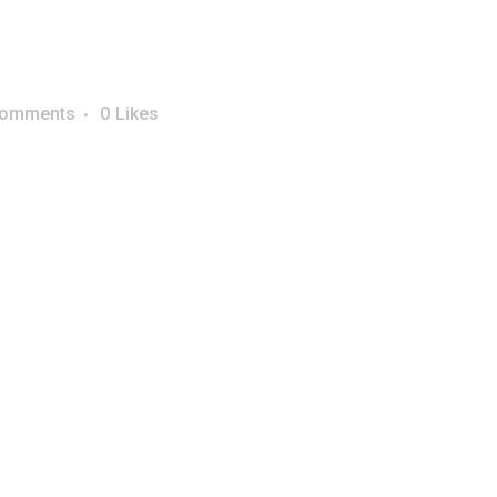
Comments
0
Likes