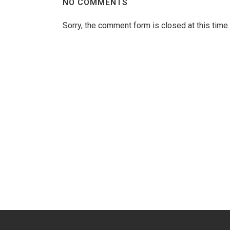
NO COMMENTS
Sorry, the comment form is closed at this time.