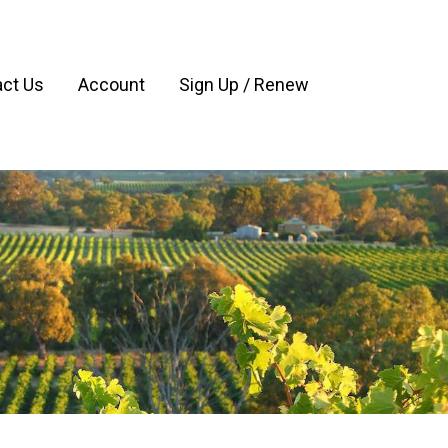
ct Us
Account
Sign Up / Renew