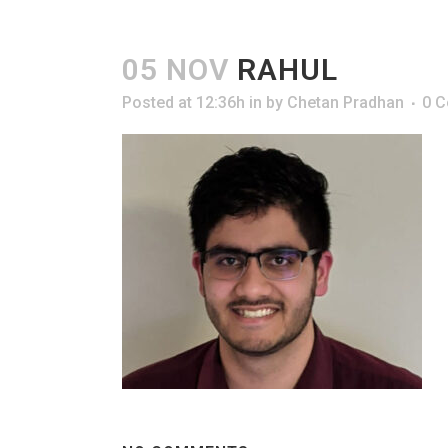
05 NOV
RAHUL
Posted at 12:36h
in
by
Chetan Pradhan
0 