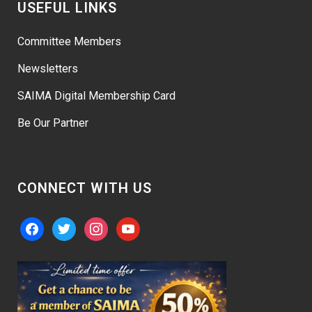
USEFUL LINKS
Committee Members
Newsletters
SAIMA Digital Membership Card
Be Our Partner
CONNECT WITH US
facebook
twitter
instagram
youtube