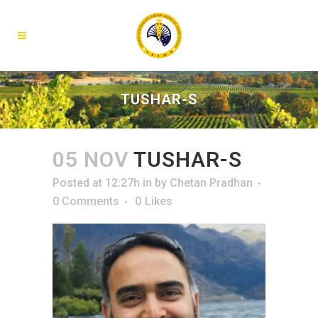
TUSHAR-S
05 NOV
TUSHAR-S
Posted at 12:27h
in
by
Chetan Pradhan
0 Comments
0
Likes