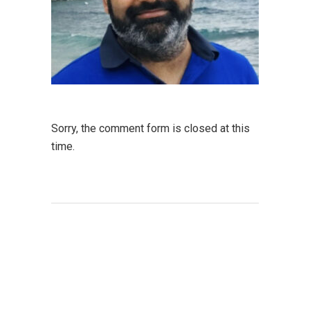
Sorry, the comment form is closed at this
time.