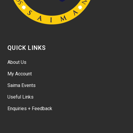
QUICK LINKS
About Us
My Account
Saima Events
Useful Links
Enquiries + Feedback