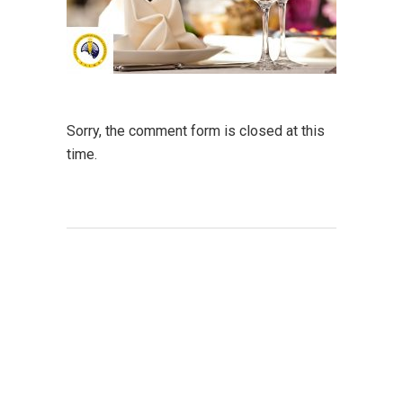
Sorry, the comment form is closed at this
time.