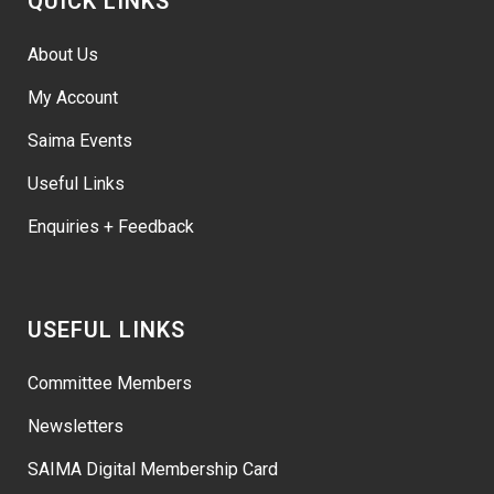
QUICK LINKS
About Us
My Account
Saima Events
Useful Links
Enquiries + Feedback
USEFUL LINKS
Committee Members
Newsletters
SAIMA Digital Membership Card