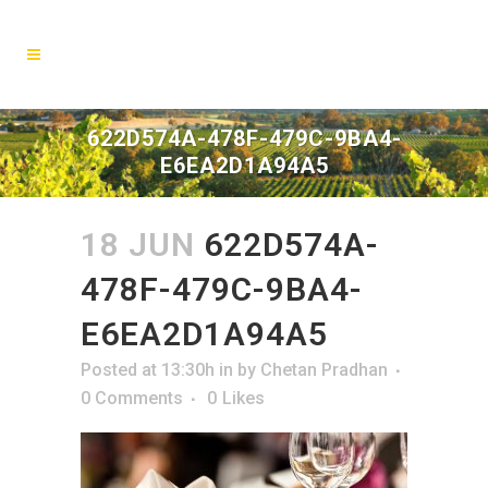
622D574A-478F-479C-9BA4-
E6EA2D1A94A5
18 JUN
622D574A-
478F-479C-9BA4-
E6EA2D1A94A5
Posted at 13:30h
in
by
Chetan Pradhan
0 Comments
0
Likes