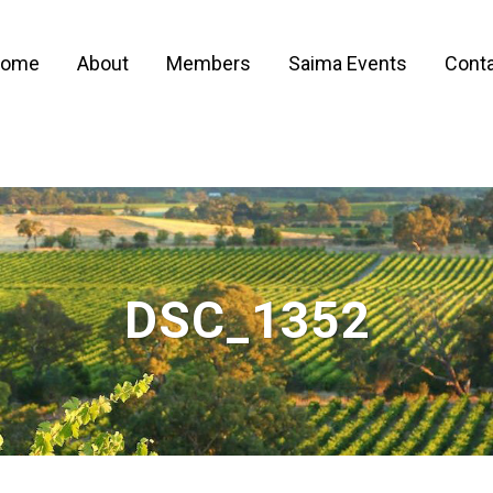
ome
About
Members
Saima Events
Conta
DSC_1352