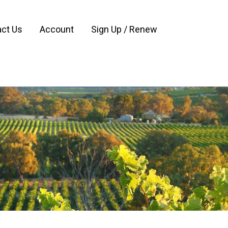
ct Us
Account
Sign Up / Renew