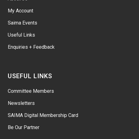
My Account
Saima Events
Useful Links
Enquiries + Feedback
USEFUL LINKS
Committee Members
Newsletters
SAIMA Digital Membership Card
Be Our Partner