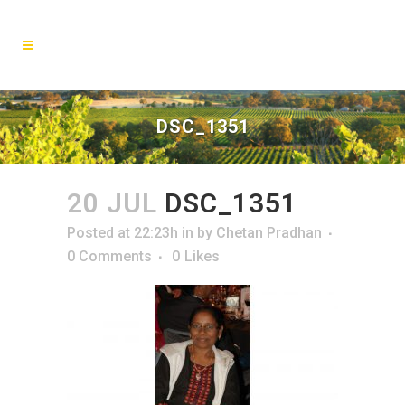
DSC_1351
20 JUL
DSC_1351
Posted at 22:23h
in
by
Chetan Pradhan
0 Comments
0
Likes