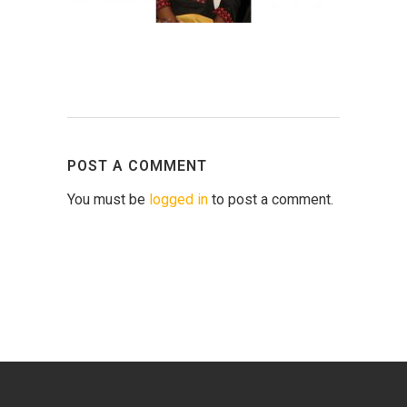
POST A COMMENT
You must be
logged in
to post a comment.