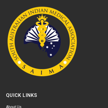
QUICK LINKS
About Us