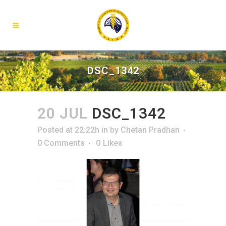
DSC_1342
20 JUL
DSC_1342
Posted at 22:22h
in
by
Chetan Pradhan
0 Comments
0
Likes