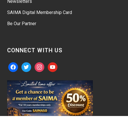
Newsletters
SAIMA Digital Membership Card
Be Our Partner
CONNECT WITH US
facebook
twitter
instagram
youtube