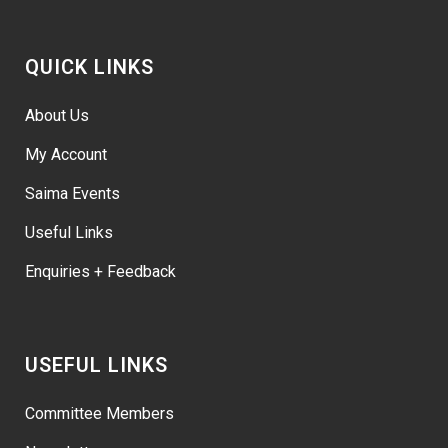
QUICK LINKS
About Us
My Account
Saima Events
Useful Links
Enquiries + Feedback
USEFUL LINKS
Committee Members