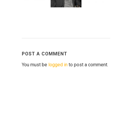
POST A COMMENT
You must be
logged in
to post a comment.