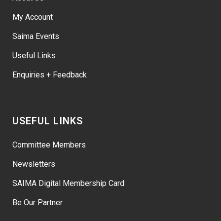
My Account
Saima Events
Useful Links
Enquiries + Feedback
USEFUL LINKS
Committee Members
Newsletters
SAIMA Digital Membership Card
Be Our Partner