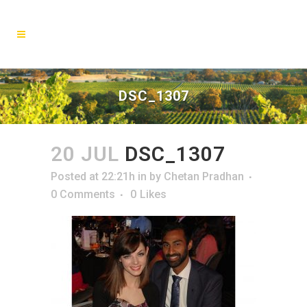
DSC_1307
20 JUL
DSC_1307
Posted at 22:21h
in
by
Chetan Pradhan
0 Comments
0
Likes