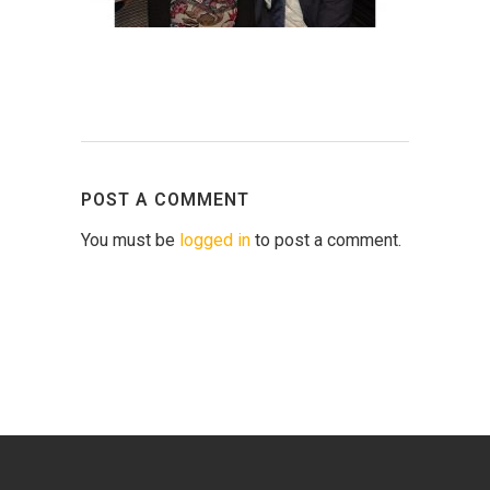
POST A COMMENT
You must be
logged in
to post a comment.