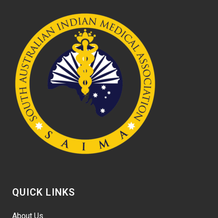
QUICK LINKS
About Us