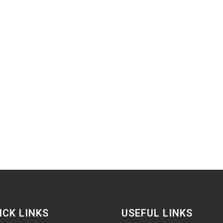
ICK LINKS
USEFUL LINKS