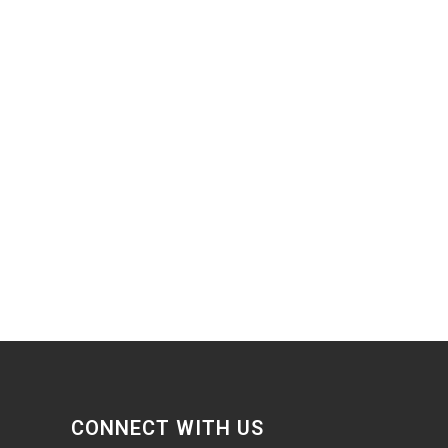
CONNECT WITH US