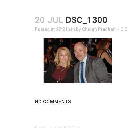
20 JUL
DSC_1300
Posted at 22:21h
in
by
Chetan Pradhan
0 
NO COMMENTS