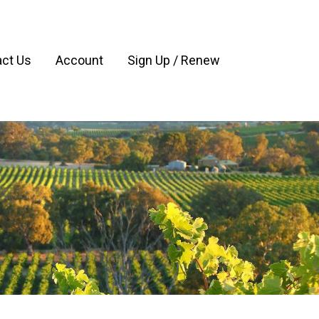
ct Us
Account
Sign Up / Renew