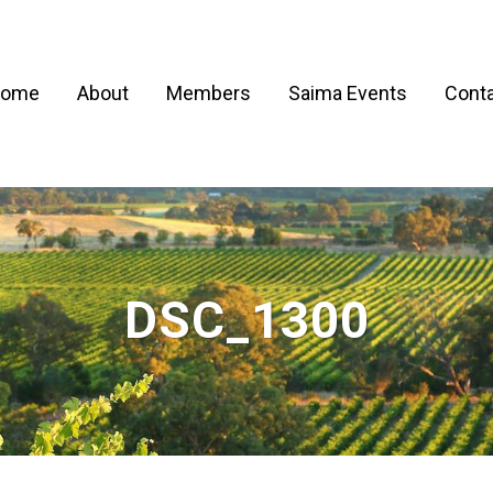
ome
About
Members
Saima Events
Conta
DSC_1300