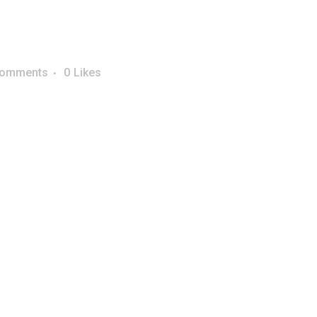
Comments
0
Likes