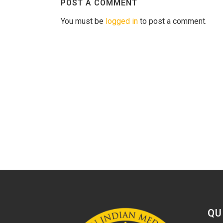
POST A COMMENT
You must be
logged in
to post a comment.
QU