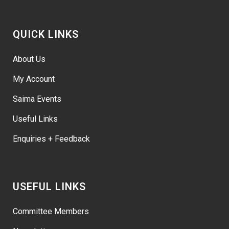
QUICK LINKS
About Us
My Account
Saima Events
Useful Links
Enquiries + Feedback
USEFUL LINKS
Committee Members