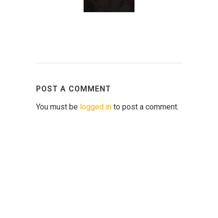
POST A COMMENT
You must be
logged in
to post a comment.