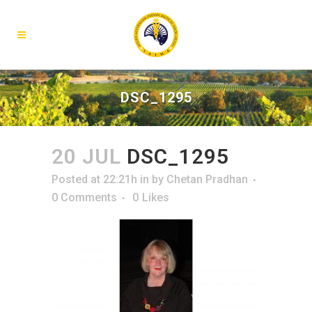
DSC_1295
20 JUL
DSC_1295
Posted at 22:21h
in
by
Chetan Pradhan
0 Comments
0
Likes