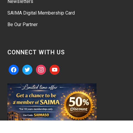
Newsletters
SAIMA Digital Membership Card
Be Our Partner
CONNECT WITH US
facebook
twitter
instagram
youtube