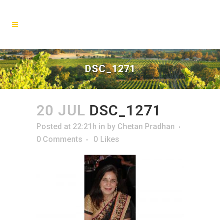
DSC_1271
20 JUL
DSC_1271
Posted at 22:21h
in
by
Chetan Pradhan
0 Comments
0
Likes