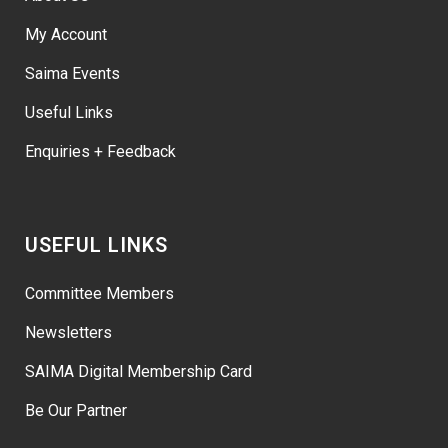
My Account
Saima Events
Useful Links
Enquiries + Feedback
USEFUL LINKS
Committee Members
Newsletters
SAIMA Digital Membership Card
Be Our Partner