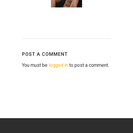
POST A COMMENT
You must be
logged in
to post a comment.