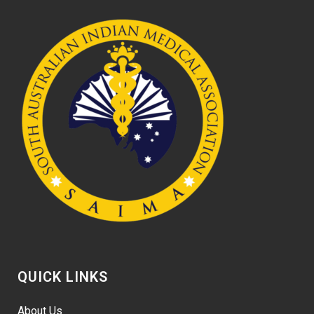
QUICK LINKS
About Us