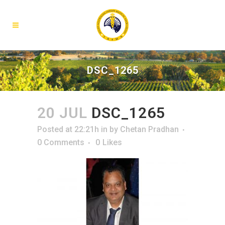
DSC_1265
20 JUL
DSC_1265
Posted at 22:21h
in
by
Chetan Pradhan
0 Comments
0
Likes