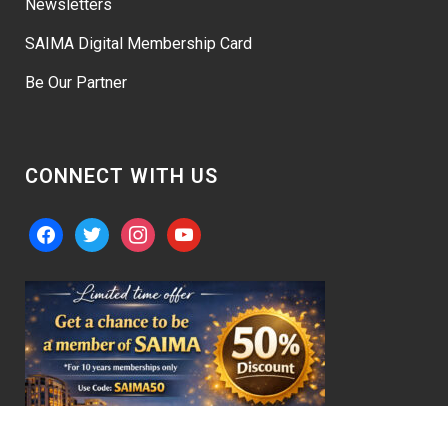
Newsletters
SAIMA Digital Membership Card
Be Our Partner
CONNECT WITH US
facebook
twitter
instagram
youtube