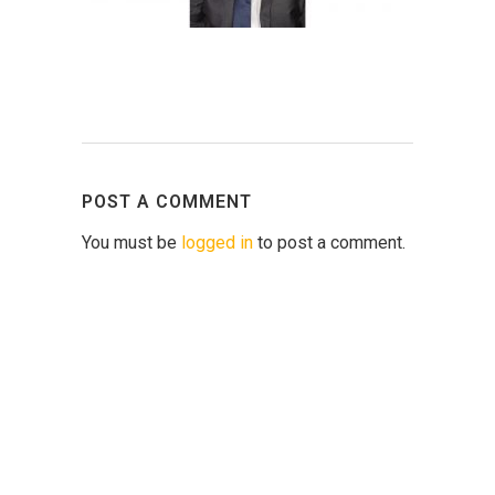
POST A COMMENT
You must be
logged in
to post a comment.