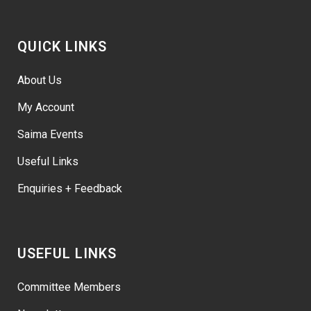
QUICK LINKS
About Us
My Account
Saima Events
Useful Links
Enquiries + Feedback
USEFUL LINKS
Committee Members