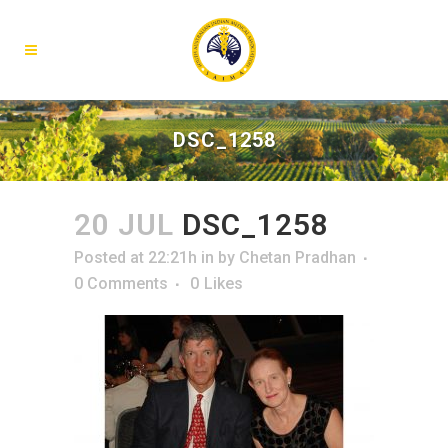
DSC_1258
20 JUL
DSC_1258
Posted at 22:21h
in
by
Chetan Pradhan
0 Comments
0
Likes