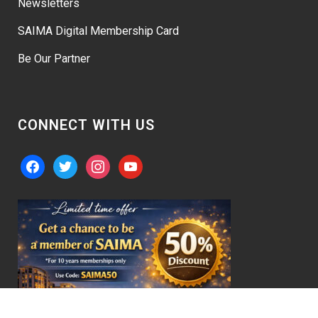
Newsletters
SAIMA Digital Membership Card
Be Our Partner
CONNECT WITH US
facebook
twitter
instagram
youtube