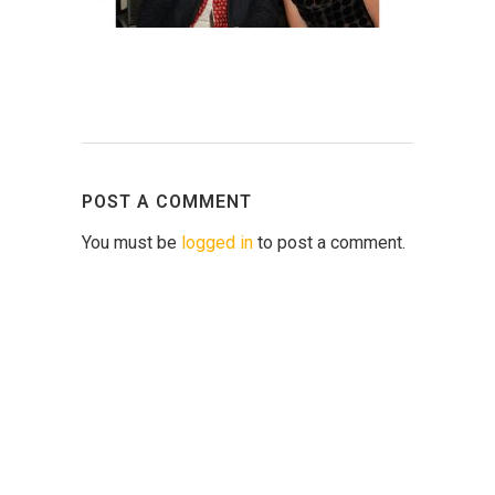
POST A COMMENT
You must be
logged in
to post a comment.