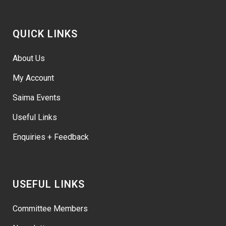
QUICK LINKS
About Us
My Account
Saima Events
Useful Links
Enquiries + Feedback
USEFUL LINKS
Committee Members