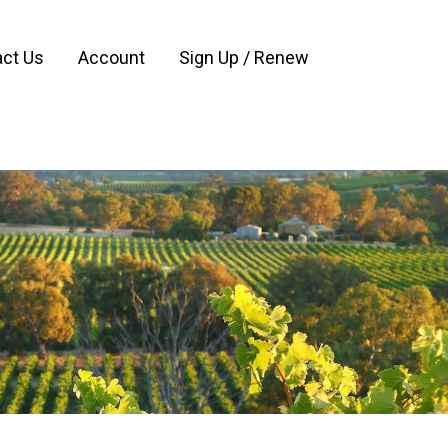
ct Us
Account
Sign Up / Renew