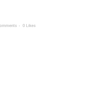
Comments
0
Likes