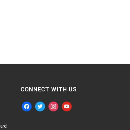
CONNECT WITH US
facebook
twitter
instagram
youtube
ard