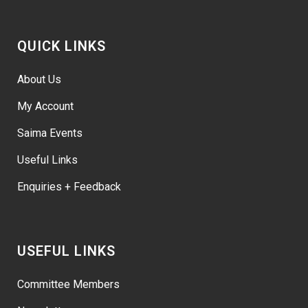
QUICK LINKS
About Us
My Account
Saima Events
Useful Links
Enquiries + Feedback
USEFUL LINKS
Committee Members