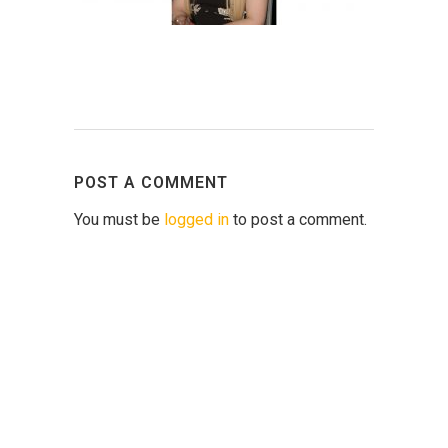
POST A COMMENT
You must be
logged in
to post a comment.