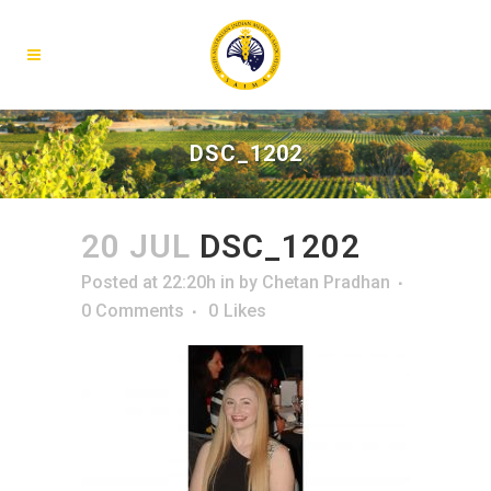
DSC_1202
20 JUL
DSC_1202
Posted at 22:20h
in
by
Chetan Pradhan
0 Comments
0
Likes