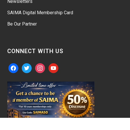
Newsletters
SAIMA Digital Membership Card
Be Our Partner
CONNECT WITH US
facebook
twitter
instagram
youtube