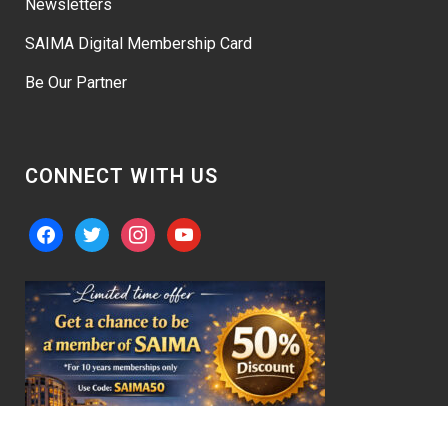
Newsletters
SAIMA Digital Membership Card
Be Our Partner
CONNECT WITH US
facebook
twitter
instagram
youtube