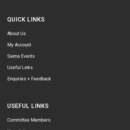
QUICK LINKS
About Us
My Account
Saima Events
Useful Links
Enquiries + Feedback
USEFUL LINKS
Committee Members