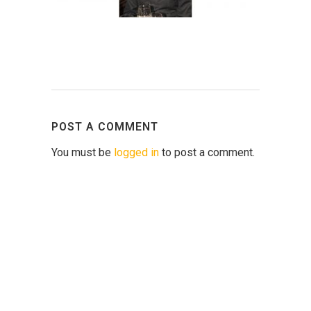
POST A COMMENT
You must be
logged in
to post a comment.