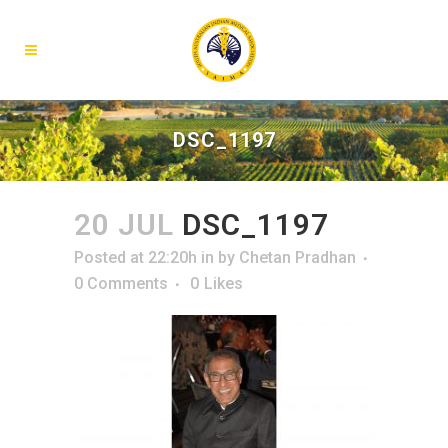
DSC_1197
20 JUL
DSC_1197
Posted at 22:20h
in
by
Chetan Pradhan
0 Comments
0
Likes