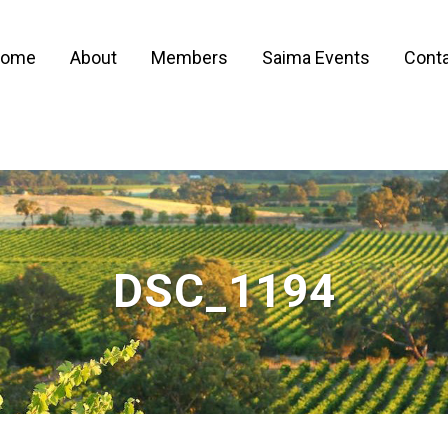
ome
About
Members
Saima Events
Conta
DSC_1194