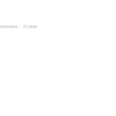
Comments
0
Likes