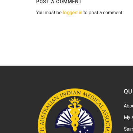
POST A COMMENT
You must be
logged in
to post a comment.
QU
Abo
My 
Sai