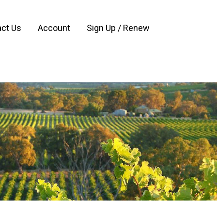
ct Us
Account
Sign Up / Renew