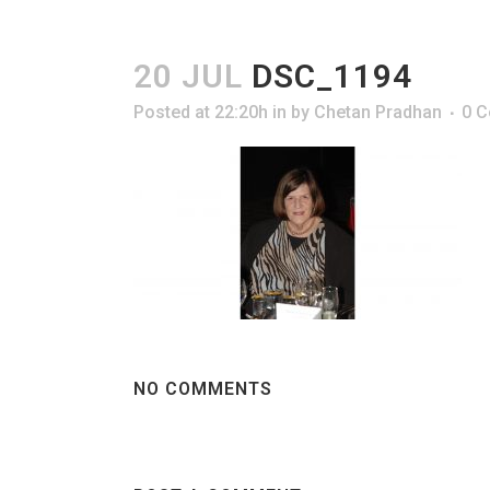
20 JUL
DSC_1194
Posted at 22:20h
in
by
Chetan Pradhan
0 
NO COMMENTS