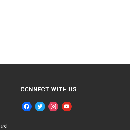
CONNECT WITH US
facebook
twitter
instagram
youtube
ard