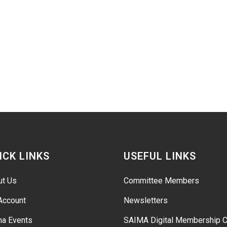
ICK LINKS
USEFUL LINKS
ut Us
Committee Members
Account
Newsletters
ma Events
SAIMA Digital Membership C