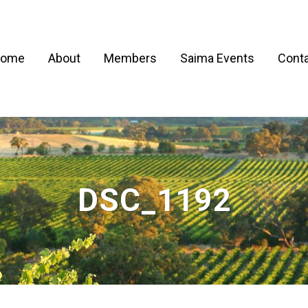
ome
About
Members
Saima Events
Conta
DSC_1192