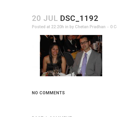
20 JUL
DSC_1192
Posted at 22:20h
in
by
Chetan Pradhan
0 
NO COMMENTS