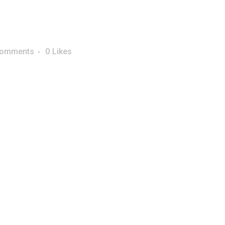
Comments
0
Likes