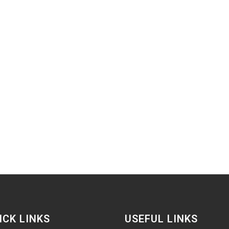
ICK LINKS
USEFUL LINKS