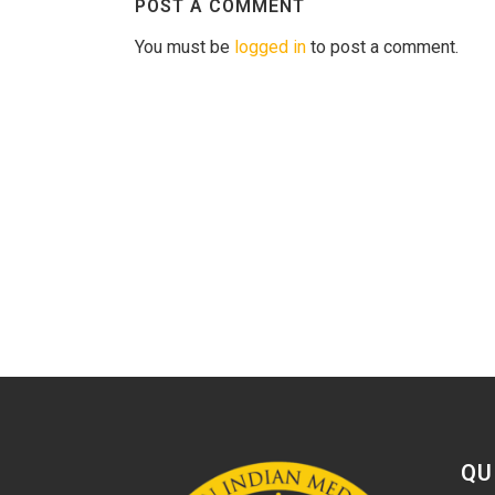
POST A COMMENT
You must be
logged in
to post a comment.
QU