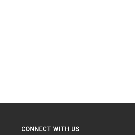
CONNECT WITH US