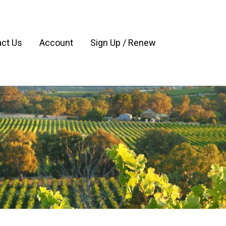
ct Us
Account
Sign Up / Renew