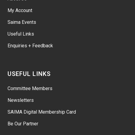
My Account
Saima Events
Useful Links
Enquiries + Feedback
USEFUL LINKS
Committee Members
Newsletters
SAIMA Digital Membership Card
Be Our Partner