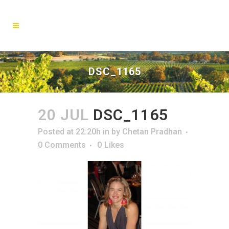
DSC_1165
20 JUL
DSC_1165
Posted at 22:20h
in
by
Chetan Pradhan
0 Comments
0
Likes