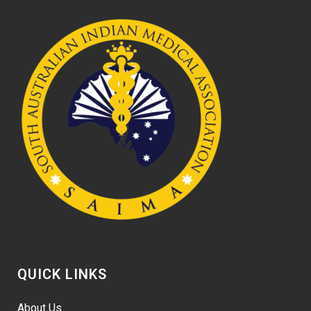
QUICK LINKS
About Us