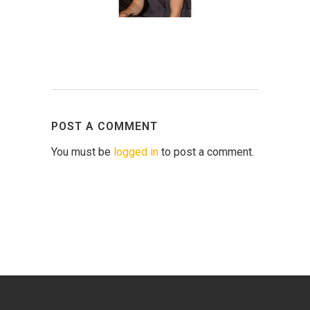
POST A COMMENT
You must be
logged in
to post a comment.