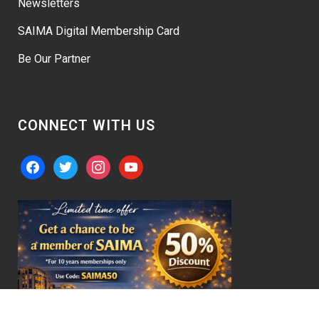
Newsletters
SAIMA Digital Membership Card
Be Our Partner
CONNECT WITH US
facebook
twitter
instagram
youtube