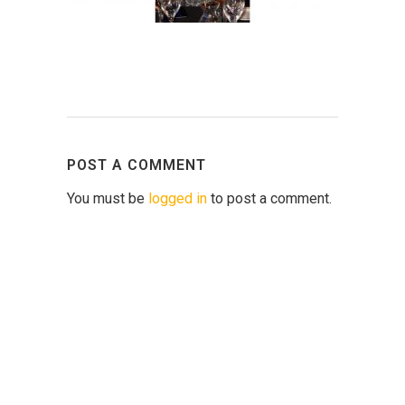
POST A COMMENT
You must be
logged in
to post a comment.