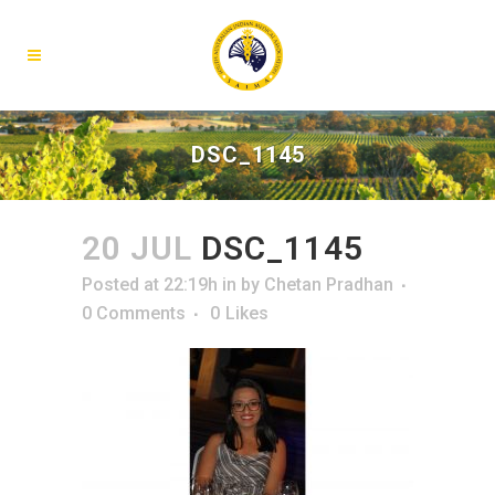
DSC_1145
20 JUL
DSC_1145
Posted at 22:19h
in
by
Chetan Pradhan
0 Comments
0
Likes