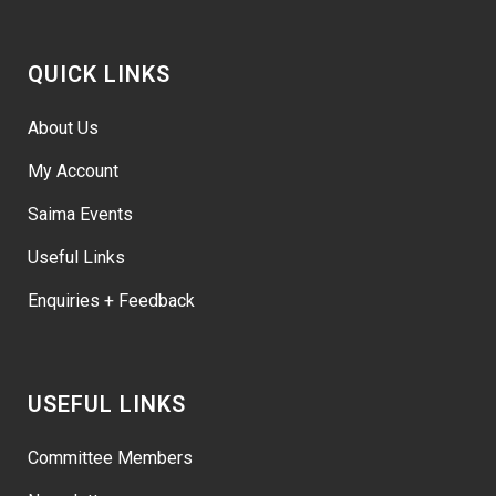
QUICK LINKS
About Us
My Account
Saima Events
Useful Links
Enquiries + Feedback
USEFUL LINKS
Committee Members