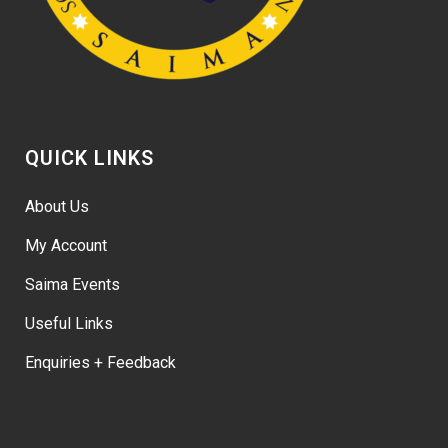
QUICK LINKS
About Us
My Account
Saima Events
Useful Links
Enquiries + Feedback