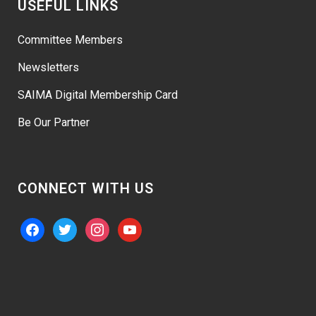
USEFUL LINKS
Committee Members
Newsletters
SAIMA Digital Membership Card
Be Our Partner
CONNECT WITH US
facebook
twitter
instagram
youtube