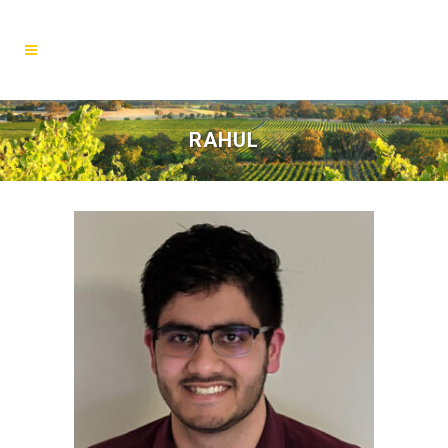
RAHUL