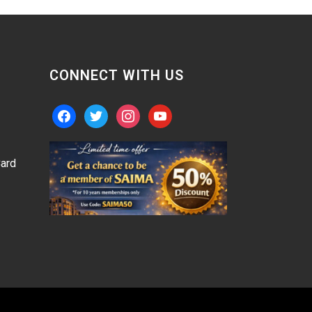
CONNECT WITH US
facebook
twitter
instagram
youtube
ard