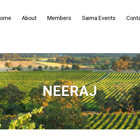
ome
About
Members
Saima Events
Conta
NEERAJ