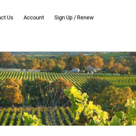
ct Us
Account
Sign Up / Renew