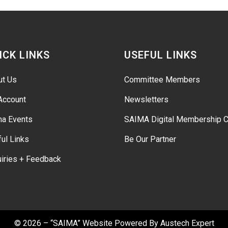
ICK LINKS
USEFUL LINKS
ut Us
Committee Members
Account
Newsletters
ma Events
SAIMA Digital Membership C
ul Links
Be Our Partner
iries + Feedback
© 2026 – “SAIMA” Website Powered By
Austech Expert