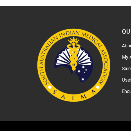
QU
Abo
My 
Sai
Usef
Enqu