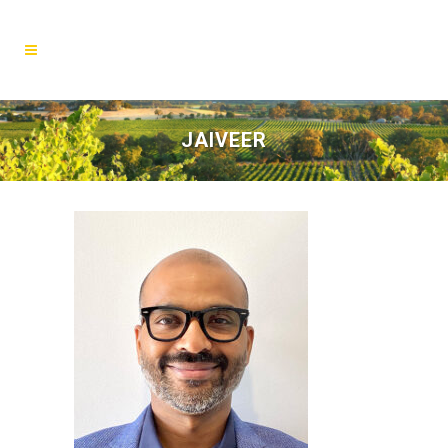
JAIVEER