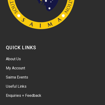
QUICK LINKS
About Us
My Account
Saima Events
Useful Links
Enquiries + Feedback