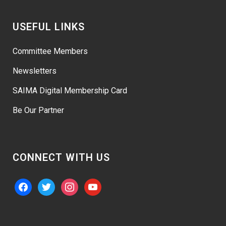
USEFUL LINKS
Committee Members
Newsletters
SAIMA Digital Membership Card
Be Our Partner
CONNECT WITH US
facebook
twitter
instagram
youtube